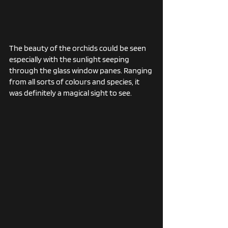
The beauty of the orchids could be seen 
especially with the sunlight seeping 
through the glass window panes. Ranging 
from all sorts of colours and species, it 
was definitely a magical sight to see. 