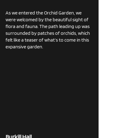
As we entered the Orchid Garden, we 
were welcomed by the beautiful sight of 
flora and fauna. The path leading up was 
surrounded by patches of orchids, which 
felt like a teaser of what’s to come in this 
expansive garden.
Burkill Hall