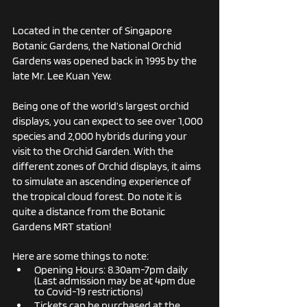
Located in the center of Singapore 
Botanic Gardens, the National Orchid 
Gardens was opened back in 1995 by the 
late Mr. Lee Kuan Yew. 
Being one of the world’s largest orchid 
displays, you can expect to see over 1,000 
species and 2,000 hybrids during your 
visit to the Orchid Garden. With the 
different zones of Orchid displays, it aims 
to simulate an ascending experience of 
the tropical cloud forest. Do note it is 
quite a distance from the Botanic 
Gardens MRT station!
Here are some things to note:
Opening Hours: 8.30am-7pm daily  
(Last admission may be at 4pm due 
to Covid-19 restrictions)
Tickets can be purchased at the 