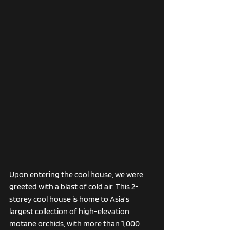
Upon entering the cool house, we were 
greeted with a blast of cold air. This 2-
storey cool house is home to Asia’s 
largest collection of high-elevation 
motane orchids, with more than 1,000 