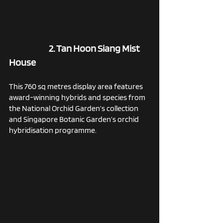
2. Tan Hoon Siang Mist 
House
This 760 sq metres display area features 
award-winning hybrids and species from 
the National Orchid Garden’s collection 
and Singapore Botanic Garden’s orchid 
hybridisation programme. 