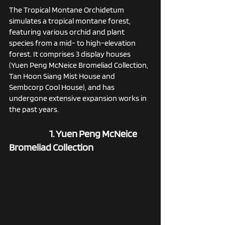
The Tropical Montane Orchidetum 
simulates a tropical montane forest, 
featuring various orchid and plant 
species from a mid- to high-elevation 
forest. It comprises 3 display houses 
(Yuen Peng McNeice Bromeliad Collection, 
Tan Hoon Siang Mist House and 
Sembcorp Cool House), and has 
undergone extensive expansion works in 
the past years. 
1. Yuen Peng McNeice 
Bromeliad Collection