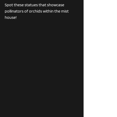
Spot these statues that showcase 
pollinators of orchids within the mist 
house!