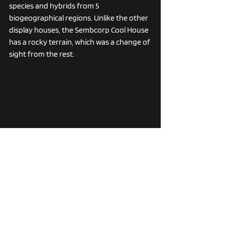
species and hybrids from 5 
biogeographical regions. Unlike the other 
display houses, the Sembcorp Cool House 
has a rocky terrain, which was a change of 
sight from the rest. 
This location also housed one of the 
largest strings of orchids I had ever seen, 
in both white and purple variations. 