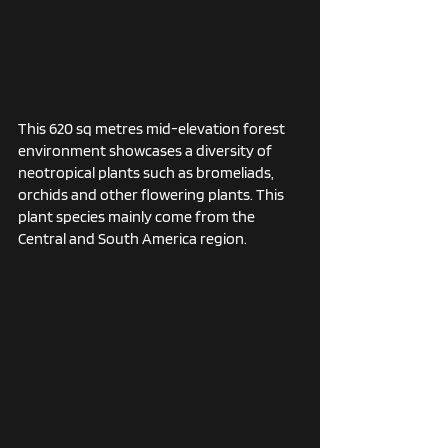
This 620 sq metres mid-elevation forest 
environment showcases a diversity of 
neotropical plants such as bromeliads, 
orchids and other flowering plants. This 
plant species mainly come from the 
Central and South America region. 