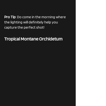
Pro Tip
: Do come in the morning where 
the lighting will definitely help you 
capture the perfect shot! 
Tropical Montane Orchidetum