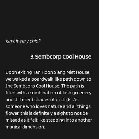
Isn't it very chio?
3. Sembcorp Cool House
Upon exiting Tan Hoon Siang Mist House, 
we walked a boardwalk-like path down to 
the Sembcorp Cool House. The path is 
filled with a combination of lush greenery 
and different shades of orchids. As 
someone who loves nature and all things 
flower, this is definitely a sight to not be 
missed as it felt like stepping into another 
magical dimension.