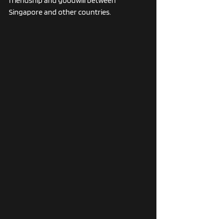
friendship and goodwill between 
Singapore and other countries.