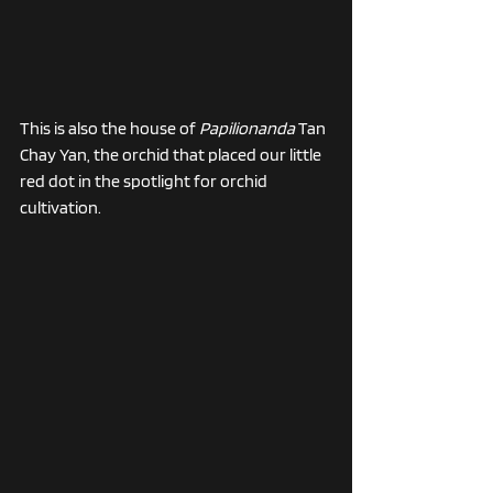
This is also the house of 
Papilionanda
 Tan 
Chay Yan, the orchid that placed our little 
red dot in the spotlight for orchid 
cultivation.  