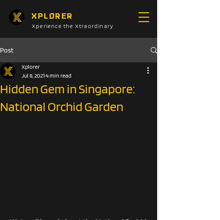
XPLORER
Xperience the Xtraordinary
Post
Xplorer
Jul 8, 2021
4 min read
Hidden Gem in Singapore:
National Orchid Garden