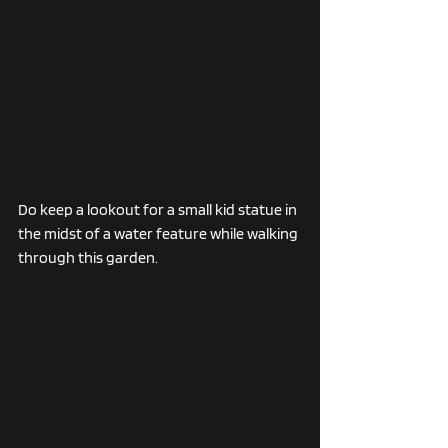
Do keep a lookout for a small kid statue in 
the midst of a water feature while walking 
through this garden. 