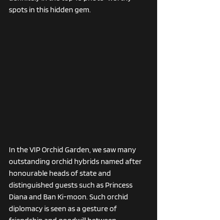
spots in this hidden gem. 
In the VIP Orchid Garden, we saw many 
outstanding orchid hybrids named after 
honourable heads of state and 
distinguished guests such as Princess 
Diana and Ban Ki-moon. Such orchid 
diplomacy is seen as a gesture of 