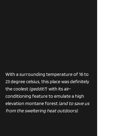
With a surrounding temperature of 16 to 
23 degree celsius, this place was definitely 
the coolest 
(geddit?)  
with its air-
conditioning feature to emulate a high 
elevation montane forest 
(and to save us 
from the sweltering heat outdoors)
. 