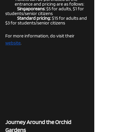
entrance and pricing are as follows:
Singaporeans:
 $5 for adults, $1 for 
students/senior citizens
Standard pricing: 
$15 for adults and 
$3 for students/senior citizens
For more information, do visit their 
website
. 
Journey Around the Orchid 
Gardens 