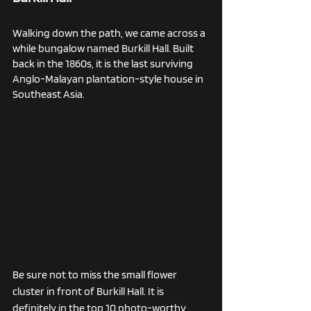
Walking down the path, we came across a 
while bungalow named Burkill Hall. Built 
back in the 1860s, it is the last surviving 
Anglo-Malayan plantation-style house in 
Southeast Asia. 
Be sure not to miss the small flower 
cluster in front of Burkill Hall. It is 
definitely in the top 10 photo-worthy 