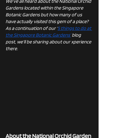
We’ve all heard about the National Orchid 
Gardens located within the Singapore 
Botanic Gardens but how many of us 
have actually visited this gem of a place? 
As a continuation of our ‘
5 things to do at 
the Singapore Botanic Gardens’
 blog 
post, we’ll be sharing about our xperience 
there.
About the National Orchid Garden 